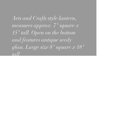
Arts and Crafts style lantern,
measures approx. 7" square x
15" tall. Open on the bottom
and features antique seedy
glass. Large size 8" square x 18"
tall
603-466-2971
shelburnelighting@outlook.com
1012 State Rt. 2, Shelburne, NH
03581