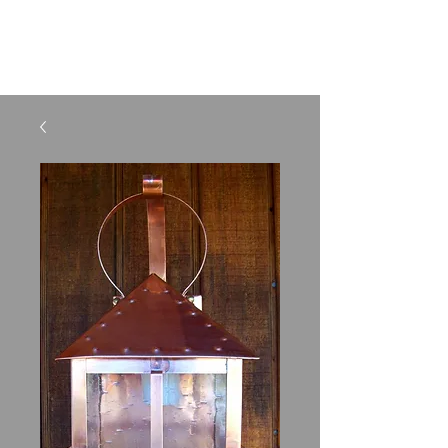
SHELBURNE LIGHTING
AND METAL CRAFTS