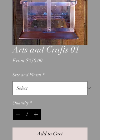
Arts and Crafts 01
Sale
From
$250.00
Price
Size and Finish
*
Quantity
*
Add to Cart