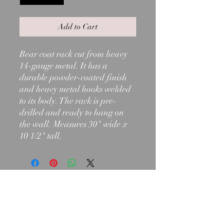
Add to Cart
Bear coat rack cut from heavy
14-gauge metal. It has a
durable powder-coated finish
and heavy metal hooks welded
to its body. The rack is pre-
drilled and ready to hang on
the wall. Measures 30" wide x
10 1/2" tall.
603-466-2971