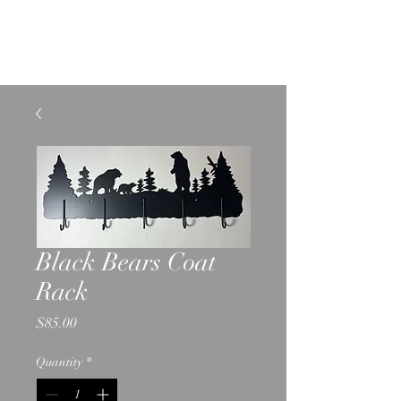
SHELBURNE LIGHTING
AND METAL CRAFTS
Black Bears Coat
Rack
Price
$85.00
Quantity
*