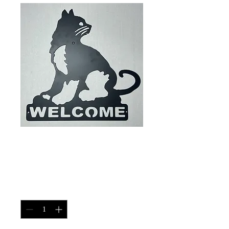
House Cat Welcome
Sign
Price
$40.00
Quantity
*