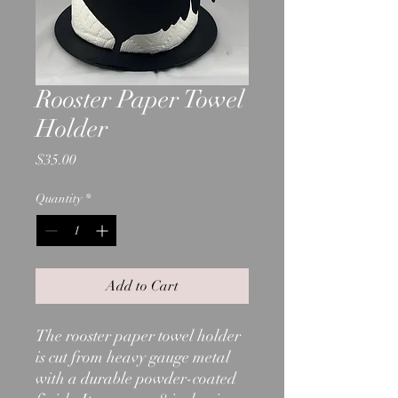
Rooster Paper Towel
Holder
Price
$35.00
Quantity
*
Add to Cart
The rooster paper towel holder
is cut from heavy gauge metal
with a durable powder-coated