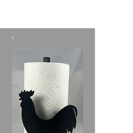
SHELBURNE LIGHTING
AND METAL CRAFTS