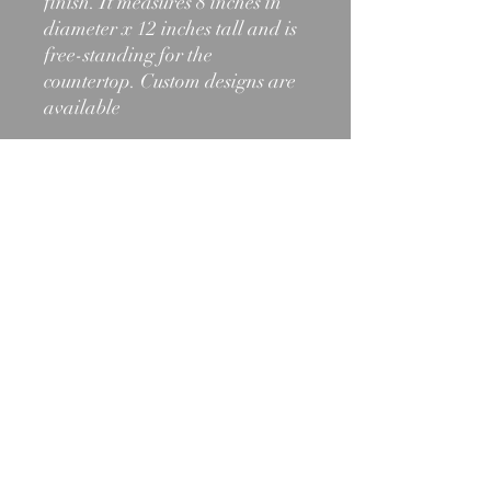
finish. It measures 8 inches in
diameter x 12 inches tall and is
free-standing for the
countertop. Custom designs are
available
603-466-2971
shelburnelighting@outlook.com
1012 State Rt. 2, Shelburne, NH
03581
©2025 by Shelburne Lighting and